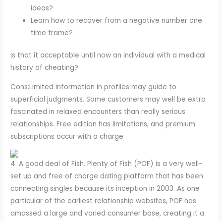
ideas?
Learn how to recover from a negative number one
time frame?
Is that it acceptable until now an individual with a medical
history of cheating?
Cons:Limited information in profiles may guide to
superficial judgments. Some customers may well be extra
fascinated in relaxed encounters than really serious
relationships. Free edition has limitations, and premium
subscriptions occur with a charge.
4. A good deal of Fish. Plenty of Fish (POF) is a very well-
set up and free of charge dating platform that has been
connecting singles because its inception in 2003. As one
particular of the earliest relationship websites, POF has
amassed a large and varied consumer base, creating it a