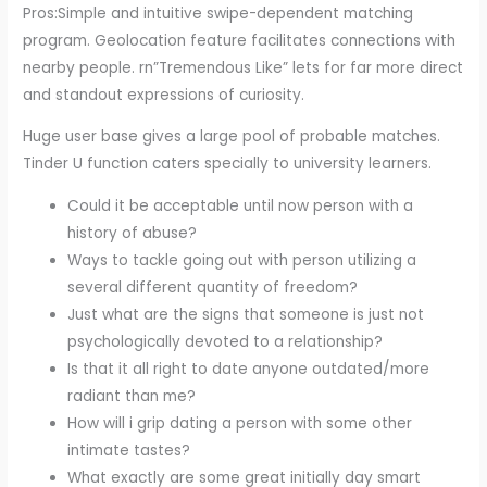
Pros:Simple and intuitive swipe-dependent matching
program. Geolocation feature facilitates connections with
nearby people. rn”Tremendous Like” lets for far more direct
and standout expressions of curiosity.
Huge user base gives a large pool of probable matches.
Tinder U function caters specially to university learners.
Could it be acceptable until now person with a
history of abuse?
Ways to tackle going out with person utilizing a
several different quantity of freedom?
Just what are the signs that someone is just not
psychologically devoted to a relationship?
Is that it all right to date anyone outdated/more
radiant than me?
How will i grip dating a person with some other
intimate tastes?
What exactly are some great initially day smart