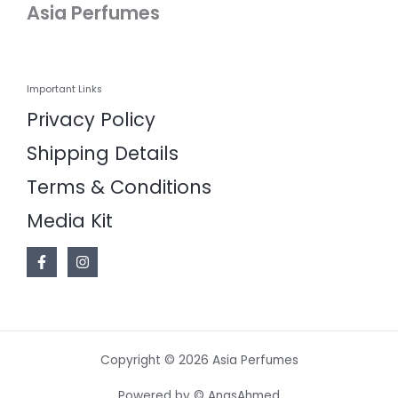
Asia Perfumes
Important Links
Privacy Policy
Shipping Details
Terms & Conditions
Media Kit
Copyright © 2026 Asia Perfumes
Powered by © AnasAhmed