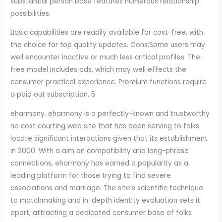
substantial person base features numerous relationship
possibilities.
Basic capabilities are readily available for cost-free, with
the choice for top quality updates. Cons:Some users may
well encounter inactive or much less critical profiles. The
free model includes ads, which may well effects the
consumer practical experience. Premium functions require
a paid out subscription. 5.
eharmony. eharmony is a perfectly-known and trustworthy
no cost courting web site that has been serving to folks
locate significant interactions given that its establishment
in 2000. With a aim on compatibility and long-phrase
connections, eharmony has earned a popularity as a
leading platform for those trying to find severe
associations and marriage. The site’s scientific technique
to matchmaking and in-depth identity evaluation sets it
apart, attracting a dedicated consumer base of folks