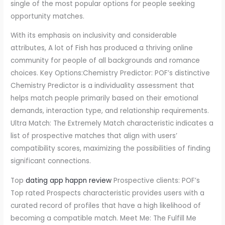
single of the most popular options for people seeking
opportunity matches.
With its emphasis on inclusivity and considerable
attributes, A lot of Fish has produced a thriving online
community for people of all backgrounds and romance
choices. Key Options:Chemistry Predictor: POF’s distinctive
Chemistry Predictor is a individuality assessment that
helps match people primarily based on their emotional
demands, interaction type, and relationship requirements.
Ultra Match: The Extremely Match characteristic indicates a
list of prospective matches that align with users’
compatibility scores, maximizing the possibilities of finding
significant connections.
Top
dating app happn review
Prospective clients: POF’s
Top rated Prospects characteristic provides users with a
curated record of profiles that have a high likelihood of
becoming a compatible match. Meet Me: The Fulfill Me