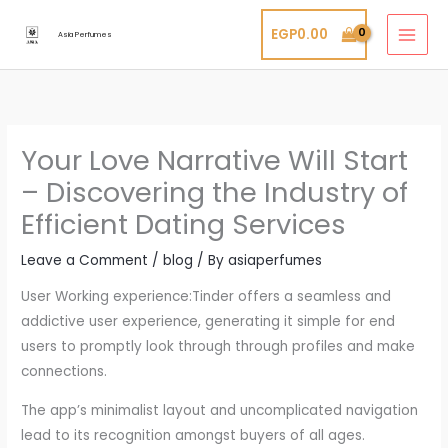
Skip
EGP
0.00
to
Asia Perfumes
content
Your Love Narrative Will Start
– Discovering the Industry of
Efficient Dating Services
Leave a Comment
/
blog
/ By
asiaperfumes
User Working experience:Tinder offers a seamless and
addictive user experience, generating it simple for end
users to promptly look through through profiles and make
connections.
The app’s minimalist layout and uncomplicated navigation
lead to its recognition amongst buyers of all ages.