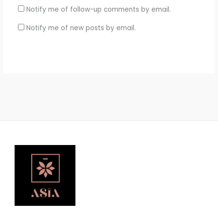
Notify me of follow-up comments by email.
Notify me of new posts by email.