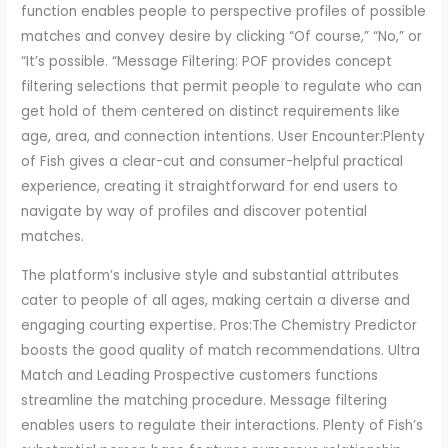
function enables people to perspective profiles of possible
matches and convey desire by clicking “Of course,” “No,” or
“It’s possible. “Message Filtering: POF provides concept
filtering selections that permit people to regulate who can
get hold of them centered on distinct requirements like
age, area, and connection intentions. User Encounter:Plenty
of Fish gives a clear-cut and consumer-helpful practical
experience, creating it straightforward for end users to
navigate by way of profiles and discover potential
matches.
The platform’s inclusive style and substantial attributes
cater to people of all ages, making certain a diverse and
engaging courting expertise. Pros:The Chemistry Predictor
boosts the good quality of match recommendations. Ultra
Match and Leading Prospective customers functions
streamline the matching procedure. Message filtering
enables users to regulate their interactions. Plenty of Fish’s