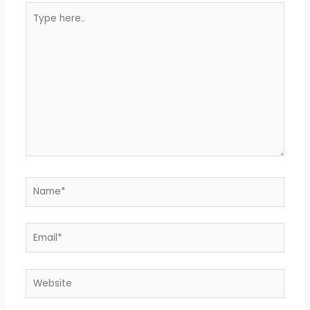
Type
here..
Name*
Email*
Website