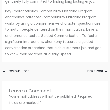
genuinely fully commited to finding long lasting enjoy.
Key Characteristics:Compatibility Matching Program:
eharmony’s patented Compatibility Matching Program
works by using a comprehensive character questionnaire
to match people centered on their main values, beliefs,
and romance tastes. Guided Communication: To foster
significant interactions, eharmony features a guided
conversation procedure that aids customers join and get
to know their matches at a snug speed.
←
Previous Post
Next Post
→
Leave a Comment
Your email address will not be published.
Required
fields are marked
*