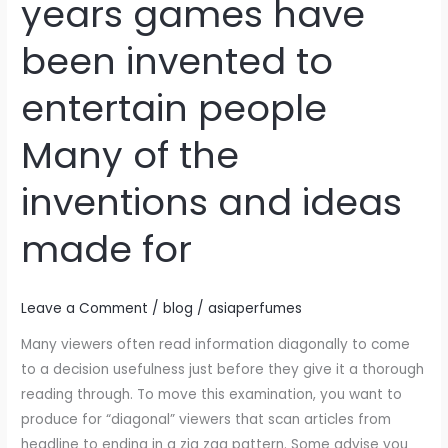
years games have
love
to
been invented to
have
fun
entertain people
Over
the
Many of the
years
games
inventions and ideas
have
made for
been
invented
to
Leave a Comment
/
blog
/
asiaperfumes
entertain
people
Many viewers often read information diagonally to come
Many
to a decision usefulness just before they give it a thorough
of
reading through. To move this examination, you want to
the
produce for “diagonal” viewers that scan articles from
inventions
headline to ending in a zig zag pattern. Some advise you