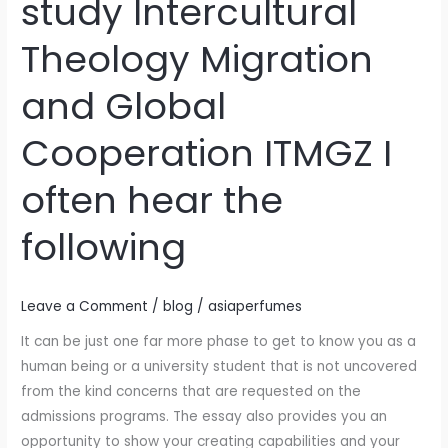
study Intercultural
or
relatives
Theology Migration
that
I
and Global
plan
to
Cooperation ITMGZ I
study
Intercultural
often hear the
Theology
Migration
following
and
Global
Leave a Comment
/
blog
/
asiaperfumes
Cooperation
ITMGZ
It can be just one far more phase to get to know you as a
I
human being or a university student that is not uncovered
often
from the kind concerns that are requested on the
hear
admissions programs. The essay also provides you an
the
opportunity to show your creating capabilities and your