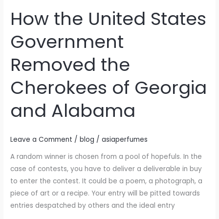
How the United States
How
the
Government
United
States
Removed the
Government
Removed
Cherokees of Georgia
the
Cherokees
and Alabama
of
Georgia
and
Leave a Comment
/
blog
/
asiaperfumes
Alabama
A random winner is chosen from a pool of hopefuls. In the
case of contests, you have to deliver a deliverable in buy
to enter the contest. It could be a poem, a photograph, a
piece of art or a recipe. Your entry will be pitted towards
entries despatched by others and the ideal entry