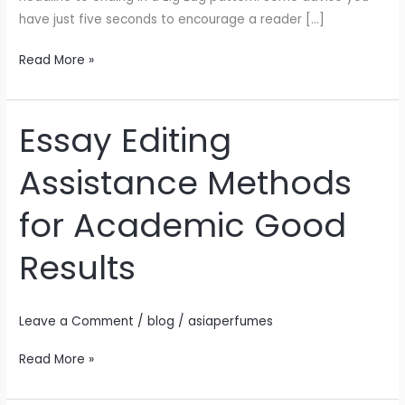
and
have just five seconds to encourage a reader […]
ideas
made
Read More »
for
Essay Editing
Essay
Editing
Assistance Methods
Assistance
Methods
for Academic Good
for
Academic
Results
Good
Results
Leave a Comment
/
blog
/
asiaperfumes
Read More »