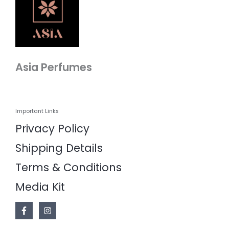
Asia Perfumes
Important Links
Privacy Policy
Shipping Details
Terms & Conditions
Media Kit