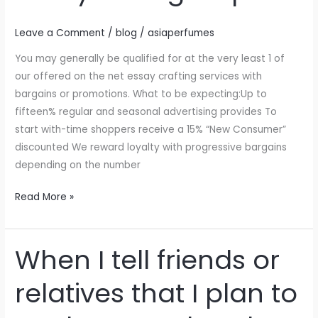
essay
writing
Leave a Comment
/
blog
/
asiaperfumes
help
You may generally be qualified for at the very least 1 of
our offered on the net essay crafting services with
bargains or promotions. What to be expecting:Up to
fifteen% regular and seasonal advertising provides To
start with-time shoppers receive a 15% “New Consumer”
discounted We reward loyalty with progressive bargains
depending on the number
Read More »
When I tell friends or
When
I
relatives that I plan to
tell
friends