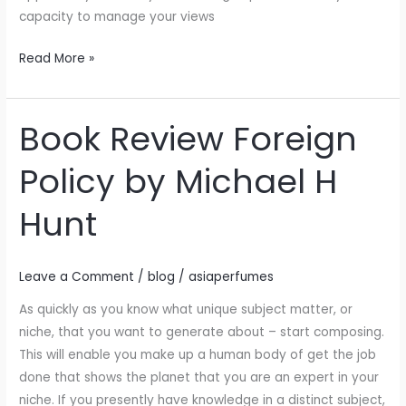
following
capacity to manage your views
Read More »
Book Review Foreign
Book
Review
Policy by Michael H
Foreign
Policy
Hunt
by
Michael
H
Leave a Comment
/
blog
/
asiaperfumes
Hunt
As quickly as you know what unique subject matter, or
niche, that you want to generate about – start composing.
This will enable you make up a human body of get the job
done that shows the planet that you are an expert in your
niche. If you presently have knowledge in a distinct subject,