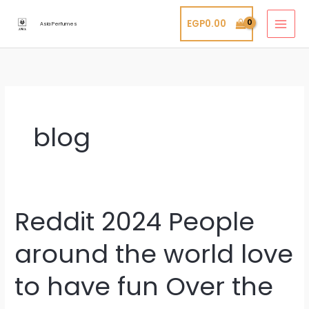
Skip
EGP
0.00
to
Asia Perfumes
content
blog
Reddit 2024 People
Reddit
2024
around the world love
People
around
to have fun Over the
the
world