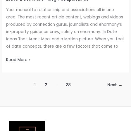
Your manual to relationship and associations all in one
area. The most recent article content, weblogs and videos
produced by connection gurus, journalists and eharmony’s
in-property guidance crew, solely on eharmony. 15 Date
Ideas That Aren’t Meal and a Motion picture. When you feel
of date concepts, there are a few factors that come to
Read More »
1
2
…
28
Next
→