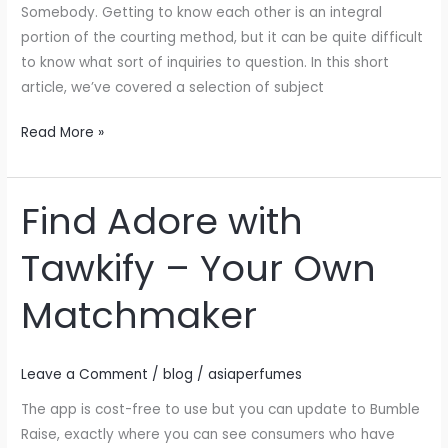
Somebody. Getting to know each other is an integral
portion of the courting method, but it can be quite difficult
to know what sort of inquiries to question. In this short
article, we’ve covered a selection of subject
Read More »
Find Adore with
Find
Adore
Tawkify – Your Own
with
Tawkify
Matchmaker
–
Your
Own
Leave a Comment
/
blog
/
asiaperfumes
Matchmaker
The app is cost-free to use but you can update to Bumble
Raise, exactly where you can see consumers who have