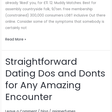
already ‘liked’ you, for £11. 12. Muddy Matches. Best for
assembly countryside folk, 9/ten. Free membership
(constrained) 300,000 consumers LGBT inclusive Out there
online. Consider some of the symptoms that somebody is
certainly not
Read More »
Straightforward
Straightforward
Dating
Dating Dos and Donts
Dos
and
for Any Amazing
Donts
for
Encounter
Any
Amazing
Encounter
Leave a Comment
/
blog
/
asiaperfumes