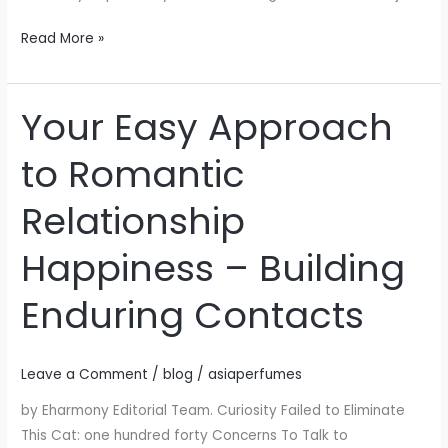
Read More »
Your Easy Approach
Your
Easy
to Romantic
Approach
to
Relationship
Romantic
Relationship
Happiness – Building
Happiness
–
Enduring Contacts
Building
Enduring
Contacts
Leave a Comment
/
blog
/
asiaperfumes
by Eharmony Editorial Team. Curiosity Failed to Eliminate
This Cat: one hundred forty Concerns To Talk to