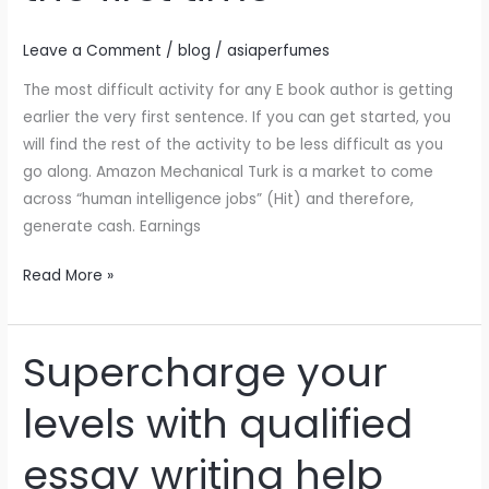
cult
Leave a Comment
/
blog
/
asiaperfumes
films
I
The most difficult activity for any E book author is getting
remember
earlier the very first sentence. If you can get started, you
watching
will find the rest of the activity to be less difficult as you
a
go along. Amazon Mechanical Turk is a market to come
Clockwork
across “human intelligence jobs” (Hit) and therefore,
Orange
generate cash. Earnings
for
the
Read More »
first
time
Supercharge your
Supercharge
your
levels with qualified
levels
with
essay writing help
qualified