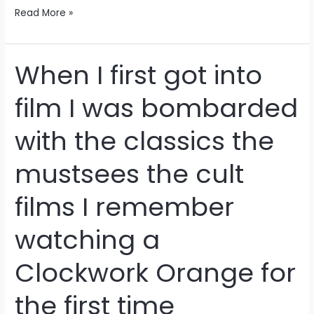
Read More »
When I first got into
When
I
film I was bombarded
first
got
with the classics the
into
film
mustsees the cult
I
was
films I remember
bombarded
with
watching a
the
classics
Clockwork Orange for
the
mustsees
the first time
the