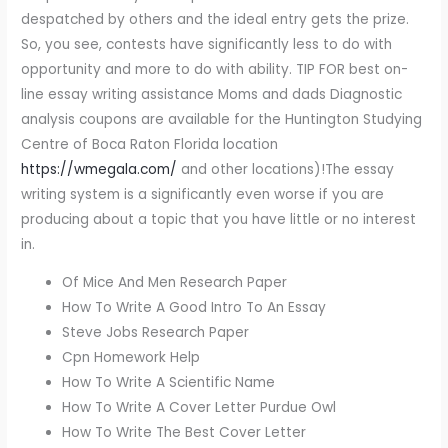
despatched by others and the ideal entry gets the prize.
So, you see, contests have significantly less to do with
opportunity and more to do with ability. TIP FOR best on-
line essay writing assistance Moms and dads Diagnostic
analysis coupons are available for the Huntington Studying
Centre of Boca Raton Florida location
https://wmegala.com/
and other locations)!The essay
writing system is a significantly even worse if you are
producing about a topic that you have little or no interest
in.
Of Mice And Men Research Paper
How To Write A Good Intro To An Essay
Steve Jobs Research Paper
Cpn Homework Help
How To Write A Scientific Name
How To Write A Cover Letter Purdue Owl
How To Write The Best Cover Letter