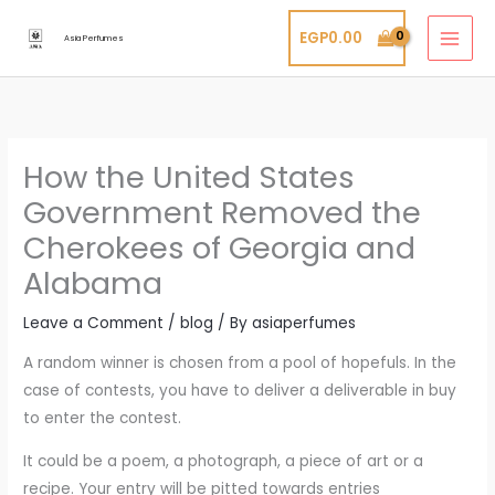
Skip
EGP
0.00
to
Asia Perfumes
content
How the United States
Government Removed the
Cherokees of Georgia and
Alabama
Leave a Comment
/
blog
/ By
asiaperfumes
A random winner is chosen from a pool of hopefuls. In the
case of contests, you have to deliver a deliverable in buy
to enter the contest.
It could be a poem, a photograph, a piece of art or a
recipe. Your entry will be pitted towards entries