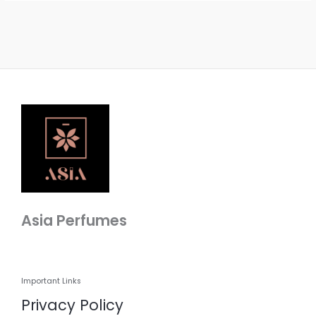
Asia Perfumes
Important Links
Privacy Policy