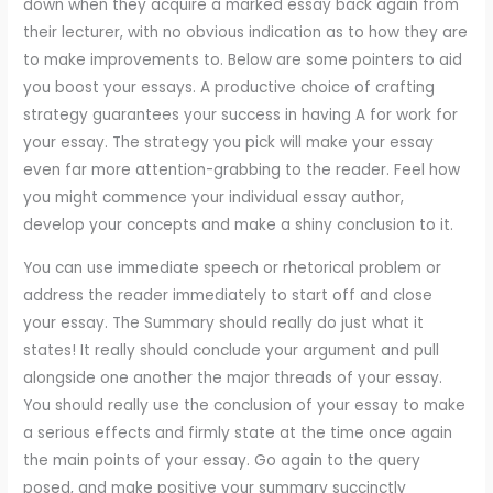
down when they acquire a marked essay back again from
their lecturer, with no obvious indication as to how they are
to make improvements to. Below are some pointers to aid
you boost your essays. A productive choice of crafting
strategy guarantees your success in having A for work for
your essay. The strategy you pick will make your essay
even far more attention-grabbing to the reader. Feel how
you might commence your individual essay author,
develop your concepts and make a shiny conclusion to it.
You can use immediate speech or rhetorical problem or
address the reader immediately to start off and close
your essay. The Summary should really do just what it
states! It really should conclude your argument and pull
alongside one another the major threads of your essay.
You should really use the conclusion of your essay to make
a serious effects and firmly state at the time once again
the main points of your essay. Go again to the query
posed, and make positive your summary succinctly