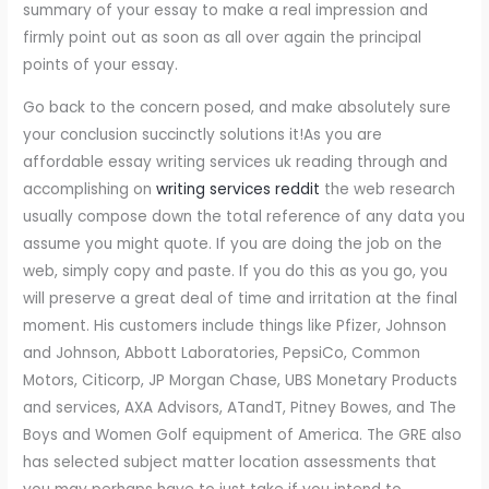
summary of your essay to make a real impression and
firmly point out as soon as all over again the principal
points of your essay.
Go back to the concern posed, and make absolutely sure
your conclusion succinctly solutions it!As you are
affordable essay writing services uk reading through and
accomplishing on
writing services reddit
the web research
usually compose down the total reference of any data you
assume you might quote. If you are doing the job on the
web, simply copy and paste. If you do this as you go, you
will preserve a great deal of time and irritation at the final
moment. His customers include things like Pfizer, Johnson
and Johnson, Abbott Laboratories, PepsiCo, Common
Motors, Citicorp, JP Morgan Chase, UBS Monetary Products
and services, AXA Advisors, ATandT, Pitney Bowes, and The
Boys and Women Golf equipment of America. The GRE also
has selected subject matter location assessments that