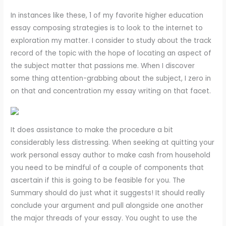
In instances like these, 1 of my favorite higher education
essay composing strategies is to look to the internet to
exploration my matter. I consider to study about the track
record of the topic with the hope of locating an aspect of
the subject matter that passions me. When I discover
some thing attention-grabbing about the subject, I zero in
on that and concentration my essay writing on that facet.
It does assistance to make the procedure a bit
considerably less distressing. When seeking at quitting your
work personal essay author to make cash from household
you need to be mindful of a couple of components that
ascertain if this is going to be feasible for you. The
Summary should do just what it suggests! It should really
conclude your argument and pull alongside one another
the major threads of your essay. You ought to use the