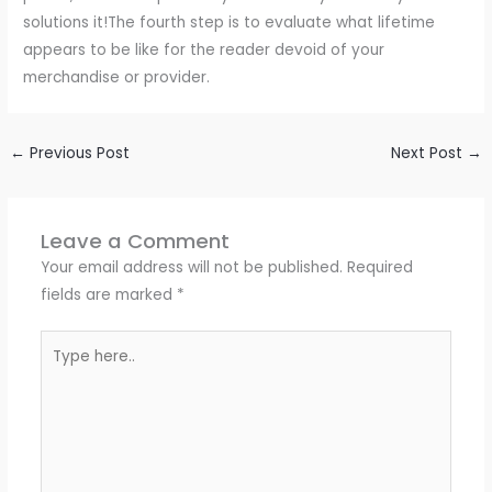
solutions it!The fourth step is to evaluate what lifetime
appears to be like for the reader devoid of your
merchandise or provider.
←
Previous Post
Next Post
→
Leave a Comment
Your email address will not be published.
Required
fields are marked
*
Type
here..