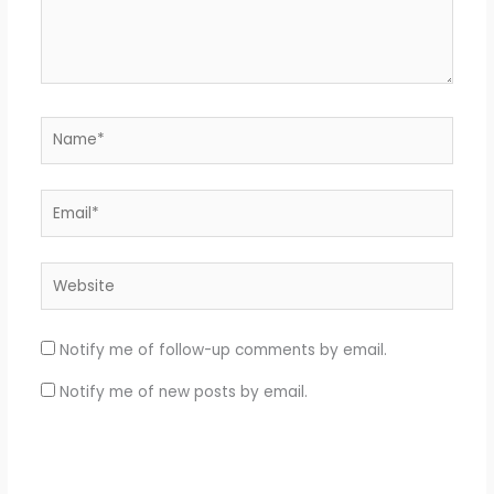
Name*
Email*
Website
Notify me of follow-up comments by email.
Notify me of new posts by email.