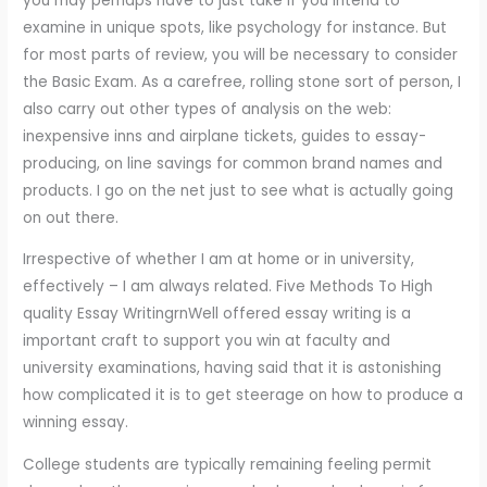
you may perhaps have to just take if you intend to
examine in unique spots, like psychology for instance. But
for most parts of review, you will be necessary to consider
the Basic Exam. As a carefree, rolling stone sort of person, I
also carry out other types of analysis on the web:
inexpensive inns and airplane tickets, guides to essay-
producing, on line savings for common brand names and
products. I go on the net just to see what is actually going
on out there.
Irrespective of whether I am at home or in university,
effectively – I am always related. Five Methods To High
quality Essay WritingrnWell offered essay writing is a
important craft to support you win at faculty and
university examinations, having said that it is astonishing
how complicated it is to get steerage on how to produce a
winning essay.
College students are typically remaining feeling permit