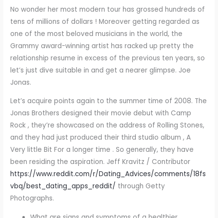
No wonder her most modern tour has grossed hundreds of
tens of millions of dollars ! Moreover getting regarded as
one of the most beloved musicians in the world, the
Grammy award-winning artist has racked up pretty the
relationship resume in excess of the previous ten years, so
let’s just dive suitable in and get a nearer glimpse. Joe
Jonas.
Let’s acquire points again to the summer time of 2008. The
Jonas Brothers designed their movie debut with Camp
Rock , they’re showcased on the address of Rolling Stones,
and they had just produced their third studio album , A
Very little Bit For a longer time . So generally, they have
been residing the aspiration. Jeff Kravitz / Contributor
https://www.reddit.com/r/Dating_Advices/comments/18fs
vbq/best_dating_apps_reddit/
through Getty
Photographs.
What are signs and symptoms of a healthier