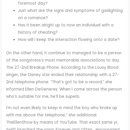
foremost day?
Just what are the signs and symptoms of gaslighting
on a romance?
Has it been alright up to now an individual with a
history of cheating?
How will i keep the interaction flowing onto a date?
On the other hand, it continue to managed to be a person
of the songstress’s most memorable associations to day.
The 27-2nd Breakup Phone. According to the Lousy Blood
singer, the Disney star ended their relationship with a 27-
2nd telephone phone. “That’s got to be a record,” she
informed Ellen DeGeneres. When I come across the person
who’s suitable for me, he’ll be superb.
I’m not even likely to keep in mind the boy who broke up
with me above the telephone,” she additional.
TheEllenShow by means of YouTube. That exact same yr,
Swift launched the song, Forever and Often , encouraged