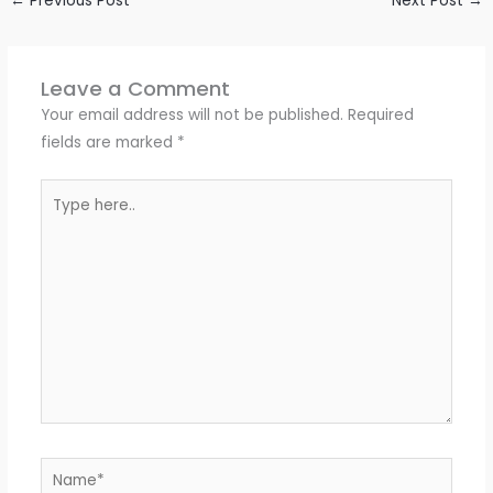
←
Previous Post
Next Post
→
Leave a Comment
Your email address will not be published.
Required
fields are marked
*
Type
here..
Name*