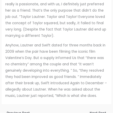
really is passionate, and with us, I definitely just preferred
her as a friend. That’s the only purpose that didn’t do the
job out. “Taylor Lautner. Taylor and Taylor! Everyone loved
the concept of Taylor squared, but sadly, it failed to final
very long. (Despite the fact that Taylor Lautner did end up
marrying a different Taylor).
Anyhow, Lautner and Swift dated for three months back in
2009 when the pair have been filming the iconic film
Valentine’s Day. But a supply informed Us that “there was
no chemistry” among the couple and that “it wasn’t
genuinely developing into everything. ” So, “they resolved
they had been improved as good friends. ” Immediately
after their break up, Swift introduced Again to December –
allegedly about Lautner. When he was asked about the
music, Lautner just reported, “Which is what she does.