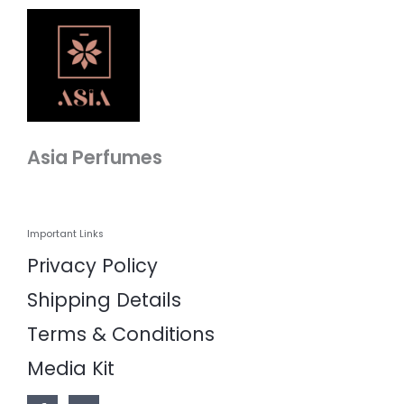
Asia Perfumes
Important Links
Privacy Policy
Shipping Details
Terms & Conditions
Media Kit