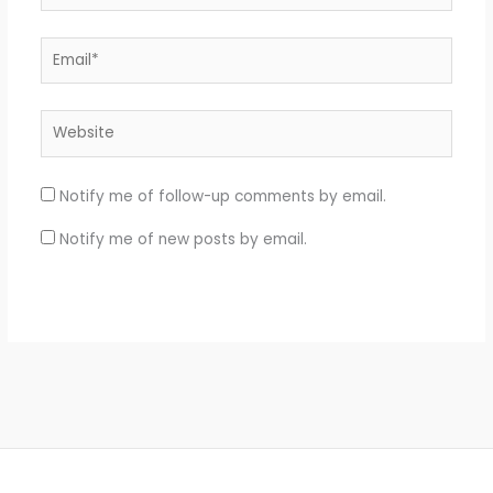
Email*
Website
Notify me of follow-up comments by email.
Notify me of new posts by email.