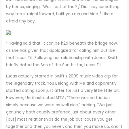
by her ex, singing, “Was I out of line? / Did I say something
way too straightforward, built you run and hide / Like a
afraid tiny boy.
” Having said that, it can be h2o beneath the bridge now,
as she has given that apologized for calling him out like
that!Lucas Till. Following her relationship with Jonas, Swift
briefly dated the Son of the South star, Lucas Till.
Lucas actually starred in Swift’s 2009 music video clip for
the legendary track, You Belong With Me and apparently
started dating soon just after for just a very little little bit.
However, Until instructed MTV , “There was no friction
simply because we were as well nice,” adding, “We just
genuinely both equally preferred just about every other…
[but] most relationships do the job out ’cause you get
together and then you never, and then you make up, and it