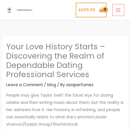
Skip
EGP
0.00
to
Asia Perfumes
content
Your Love History Starts –
Discovering the Realm of
Dependable Dating
Professional Services
Leave a Comment
/
blog
/ By
asiaperfumes
People may give Taylor Swift the facet eye for dating
celebs and then writing music about them, but the reality is
her admirers love it. Her honesty is refreshing, and people
can essentially relate to what she’s emotion!Javier
Vicencio/Eyepix Group/Shutterstock.