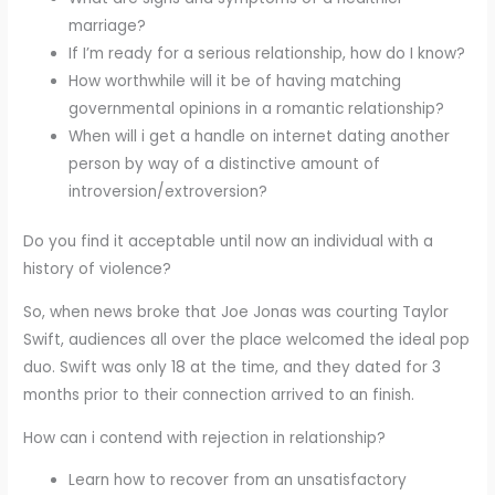
marriage?
If I’m ready for a serious relationship, how do I know?
How worthwhile will it be of having matching
governmental opinions in a romantic relationship?
When will i get a handle on internet dating another
person by way of a distinctive amount of
introversion/extroversion?
Do you find it acceptable until now an individual with a
history of violence?
So, when news broke that Joe Jonas was courting Taylor
Swift, audiences all over the place welcomed the ideal pop
duo. Swift was only 18 at the time, and they dated for 3
months prior to their connection arrived to an finish.
How can i contend with rejection in relationship?
Learn how to recover from an unsatisfactory