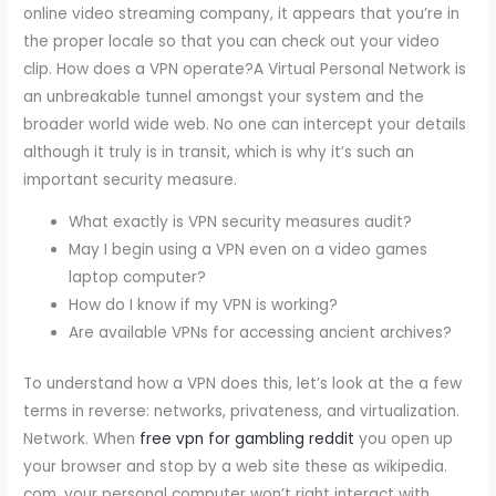
online video streaming company, it appears that you’re in
the proper locale so that you can check out your video
clip. How does a VPN operate?A Virtual Personal Network is
an unbreakable tunnel amongst your system and the
broader world wide web. No one can intercept your details
although it truly is in transit, which is why it’s such an
important security measure.
What exactly is VPN security measures audit?
May I begin using a VPN even on a video games
laptop computer?
How do I know if my VPN is working?
Are available VPNs for accessing ancient archives?
To understand how a VPN does this, let’s look at the a few
terms in reverse: networks, privateness, and virtualization.
Network. When
free vpn for gambling reddit
you open up
your browser and stop by a web site these as wikipedia.
com, your personal computer won’t right interact with