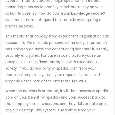
cybercriminals to steal your login specifics, or internet
marketing firms could possibly check out to spy on your
action. Private. So, how do you retain knowledge secure?
Most major firms safeguard their details by acquiring a
private network.
This means that nobody from exterior the organization can
access info. On a classic personal community, information
isn’t going to go away the constructing right until it is really
securely encrypted. For case in point, picture you’re an
personnel in a significant enterprise with exceptional
safety. If you accessibility wikipedia. com from your
desktop Computer system, your request is processed
properly at the rear of the enterprise firewalls.
When the network is prepared, it will then access wikipedia.
com on your behalf. Wikipedia send your success back to
the company’s secure servers, and they deliver data again
to your desktop. This system is seamless from your