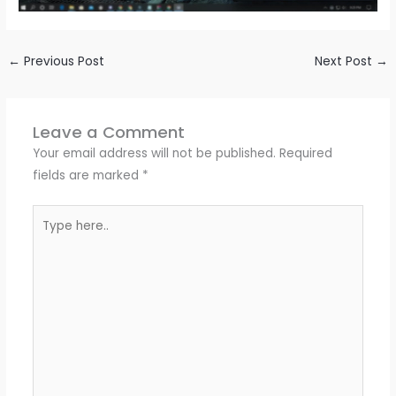
←
Previous Post
Next Post
→
Leave a Comment
Your email address will not be published.
Required
fields are marked
*
Type
here..