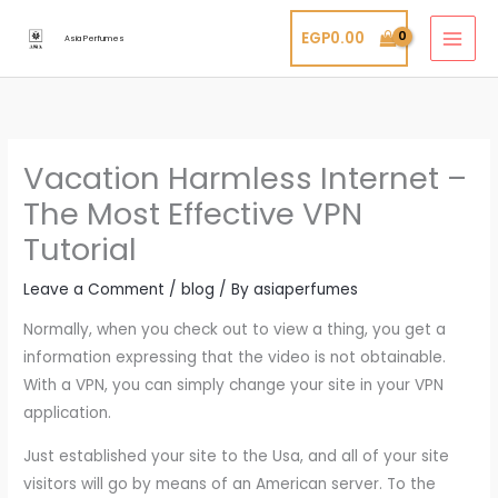
Skip
EGP
0.00
to
Asia Perfumes
content
Vacation Harmless Internet –
The Most Effective VPN
Tutorial
Leave a Comment
/
blog
/ By
asiaperfumes
Normally, when you check out to view a thing, you get a
information expressing that the video is not obtainable.
With a VPN, you can simply change your site in your VPN
application.
Just established your site to the Usa, and all of your site
visitors will go by means of an American server. To the