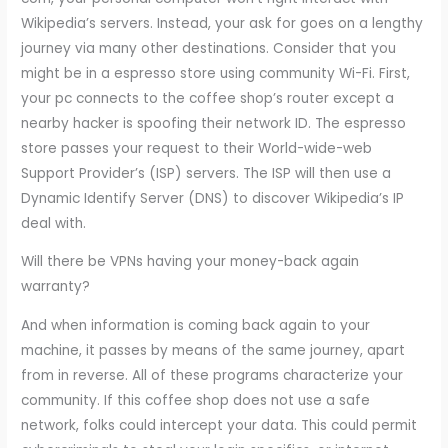
Wikipedia’s servers. Instead, your ask for goes on a lengthy
journey via many other destinations. Consider that you
might be in a espresso store using community Wi-Fi. First,
your pc connects to the coffee shop’s router except a
nearby hacker is spoofing their network ID. The espresso
store passes your request to their World-wide-web
Support Provider’s (ISP) servers. The ISP will then use a
Dynamic Identify Server (DNS) to discover Wikipedia’s IP
deal with.
Will there be VPNs having your money-back again
warranty?
And when information is coming back again to your
machine, it passes by means of the same journey, apart
from in reverse. All of these programs characterize your
community. If this coffee shop does not use a safe
network, folks could intercept your data. This could permit