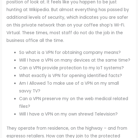
position of look at. It feels like you happen to be just
hunting at Wikipedia. But almost everything has passed by
additional levels of security, which indicates you are safer
on this private network than on your coffee shop’s Wi-Fi.
Virtual. These times, most staff do not do the job in the
business office all the time.
So what is a VPN for obtaining company means?
Will I have a VPN on many devices at the same time?
Can a VPN provide protection to my IoT systems?
What exactly is VPN for opening identified facts?
Am I Allowed To make use of a VPN on my small
savvy TV?
Can a VPN preserve my on the web medical related
files?
Will I have a VPN on my own shrewd Television?
They operate from residence, on the highway – and from
espresso retailers. How can they join to the protected