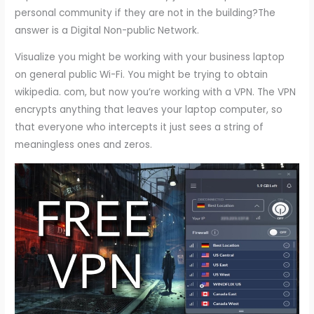
personal community if they are not in the building?The
answer is a Digital Non-public Network.
Visualize you might be working with your business laptop
on general public Wi-Fi. You might be trying to obtain
wikipedia. com, but now you’re working with a VPN. The VPN
encrypts anything that leaves your laptop computer, so
that everyone who intercepts it just sees a string of
meaningless ones and zeros.