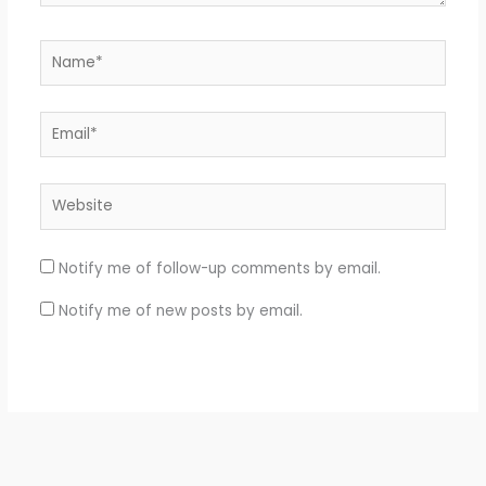
Name*
Email*
Website
Notify me of follow-up comments by email.
Notify me of new posts by email.