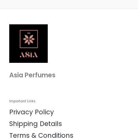
Asia Perfumes
Important Links
Privacy Policy
Shipping Details
Terms & Conditions