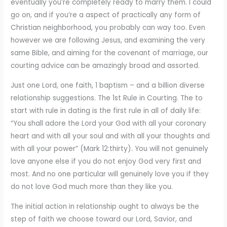
eventually you’re completely ready to marry them. I could
go on, and if you’re a aspect of practically any form of
Christian neighborhood, you probably can way too. Even
however we are following Jesus, and examining the very
same Bible, and aiming for the covenant of marriage, our
courting advice can be amazingly broad and assorted.
Just one Lord, one faith, 1 baptism – and a billion diverse
relationship suggestions. The 1st Rule in Courting. The to
start with rule in dating is the first rule in all of daily life:
“You shall adore the Lord your God with all your coronary
heart and with all your soul and with all your thoughts and
with all your power” (Mark 12:thirty). You will not genuinely
love anyone else if you do not enjoy God very first and
most. And no one particular will genuinely love you if they
do not love God much more than they like you.
The initial action in relationship ought to always be the
step of faith we choose toward our Lord, Savior, and