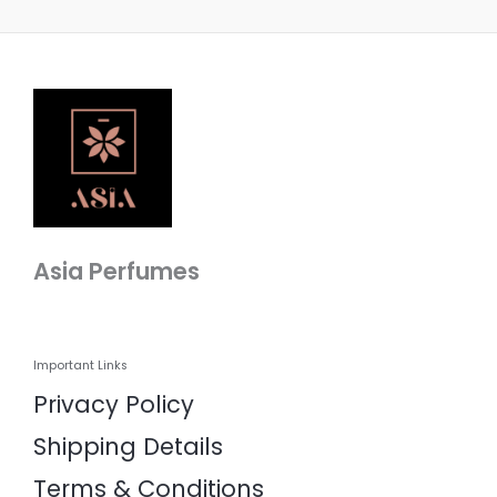
Asia Perfumes
Important Links
Privacy Policy
Shipping Details
Terms & Conditions