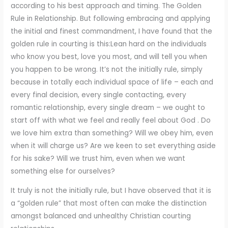
according to his best approach and timing. The Golden
Rule in Relationship. But following embracing and applying
the initial and finest commandment, I have found that the
golden rule in courting is this:Lean hard on the individuals
who know you best, love you most, and will tell you when
you happen to be wrong. It’s not the initially rule, simply
because in totally each individual space of life – each and
every final decision, every single contacting, every
romantic relationship, every single dream – we ought to
start off with what we feel and really feel about God . Do
we love him extra than something? Will we obey him, even
when it will charge us? Are we keen to set everything aside
for his sake? Will we trust him, even when we want
something else for ourselves?
It truly is not the initially rule, but I have observed that it is
a “golden rule” that most often can make the distinction
amongst balanced and unhealthy Christian courting