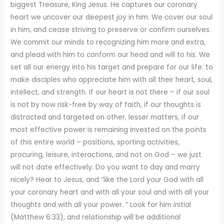
biggest Treasure, King Jesus. He captures our coronary
heart we uncover our deepest joy in him. We cover our soul
in him, and cease striving to preserve or confirm ourselves.
We commit our minds to recognizing him more and extra,
and plead with him to conform our head and will to his. We
set all our energy into his target and prepare for our life: to
make disciples who appreciate him with all their heart, soul,
intellect, and strength. If our heart is not there – if our soul
is not by now risk-free by way of faith, if our thoughts is
distracted and targeted on other, lesser matters, if our
most effective power is remaining invested on the points
of this entire world – positions, sporting activities,
procuring, leisure, interactions, and not on God – we just
will not date effectively. Do you want to day and marry
nicely? Hear to Jesus, and “like the Lord your God with all
your coronary heart and with all your soul and with all your
thoughts and with all your power. ” Look for him initial
(Matthew 6:33), and relationship will be additional