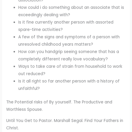
association?
How could i do something about an associate that is
exceedingly dealing with?
Is it fine currently another person with assorted
spare-time activities?
A few of the signs and symptoms of a person with
unresolved childhood years matters?
How can you handgrip seeing someone that has a
completely different really love vocabulary?
Ways to take care of strain from household to work
out reduced?
Is it all right so far another person with a history of
unfaithful?
The Potential risks of By yourself. The Productive and
Worthless Spouse.
Until You Get to Pastor. Marshall Segal. Find Your Fathers in
Christ.