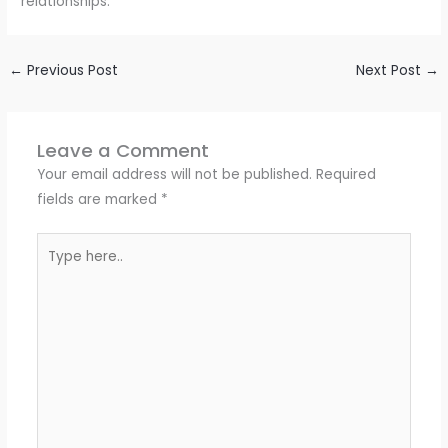
relationships.
←
Previous Post
Next Post
→
Leave a Comment
Your email address will not be published.
Required
fields are marked
*
Type
here..