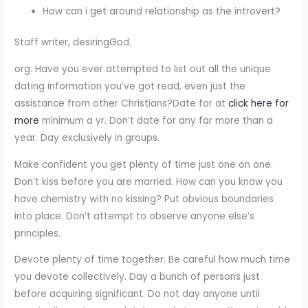
How can i get around relationship as the introvert?
Staff writer, desiringGod.
org. Have you ever attempted to list out all the unique
dating information you’ve got read, even just the
assistance from other Christians?Date for at
click here for
more
minimum a yr. Don’t date for any far more than a
year. Day exclusively in groups.
Make confident you get plenty of time just one on one.
Don’t kiss before you are married. How can you know you
have chemistry with no kissing? Put obvious boundaries
into place. Don’t attempt to observe anyone else’s
principles.
Devote plenty of time together. Be careful how much time
you devote collectively. Day a bunch of persons just
before acquiring significant. Do not day anyone until