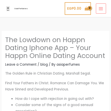
Skip
EGP
0.00
to
Asia Perfumes
content
The Lowdown on Happn
Dating Iphone App – Your
Happn Online Dating Account
Leave a Comment
/
blog
/ By
asiaperfumes
The Golden Rule in Christian Dating. Marshall Segal.
Find Your Fathers in Christ. Romance Can Damage You. We
Have Sinned and Developed Previous.
How do I cope with rejection in going out with?
Consider some of the signs of a good sensual