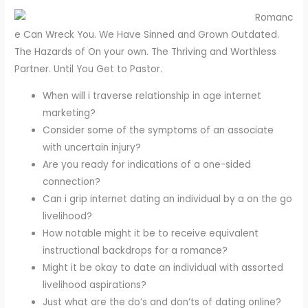
Romanc
e Can Wreck You. We Have Sinned and Grown Outdated.
The Hazards of On your own. The Thriving and Worthless
Partner. Until You Get to Pastor.
When will i traverse relationship in age internet
marketing?
Consider some of the symptoms of an associate
with uncertain injury?
Are you ready for indications of a one-sided
connection?
Can i grip internet dating an individual by a on the go
livelihood?
How notable might it be to receive equivalent
instructional backdrops for a romance?
Might it be okay to date an individual with assorted
livelihood aspirations?
Just what are the do’s and don’ts of dating online?