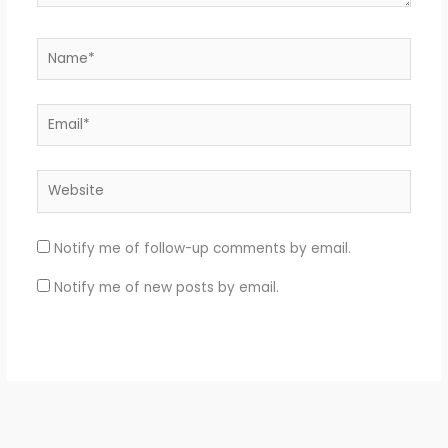
Name*
Email*
Website
Notify me of follow-up comments by email.
Notify me of new posts by email.