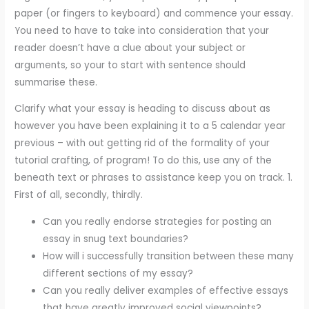
paper (or fingers to keyboard) and commence your essay.
You need to have to take into consideration that your
reader doesn’t have a clue about your subject or
arguments, so your to start with sentence should
summarise these.
Clarify what your essay is heading to discuss about as
however you have been explaining it to a 5 calendar year
previous – with out getting rid of the formality of your
tutorial crafting, of program! To do this, use any of the
beneath text or phrases to assistance keep you on track. 1.
First of all, secondly, thirdly.
Can you really endorse strategies for posting an
essay in snug text boundaries?
How will i successfully transition between these many
different sections of my essay?
Can you really deliver examples of effective essays
that have greatly improved social viewpoints?