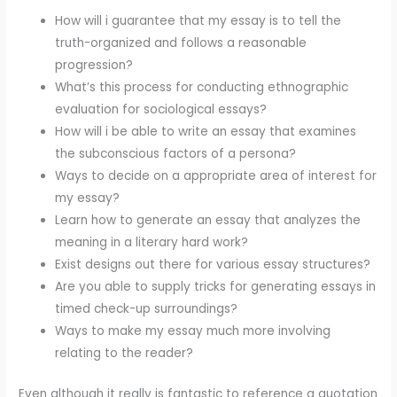
How will i guarantee that my essay is to tell the
truth-organized and follows a reasonable
progression?
What’s this process for conducting ethnographic
evaluation for sociological essays?
How will i be able to write an essay that examines
the subconscious factors of a persona?
Ways to decide on a appropriate area of interest for
my essay?
Learn how to generate an essay that analyzes the
meaning in a literary hard work?
Exist designs out there for various essay structures?
Are you able to supply tricks for generating essays in
timed check-up surroundings?
Ways to make my essay much more involving
relating to the reader?
Even although it really is fantastic to reference a quotation