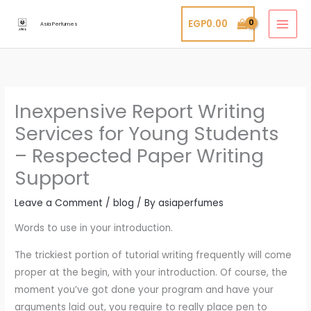
Skip
EGP
0.00
to
Asia Perfumes
content
Inexpensive Report Writing
Services for Young Students
– Respected Paper Writing
Support
Leave a Comment
/
blog
/ By
asiaperfumes
Words to use in your introduction.
The trickiest portion of tutorial writing frequently will come
proper at the begin, with your introduction. Of course, the
moment you’ve got done your program and have your
arguments laid out, you require to really place pen to