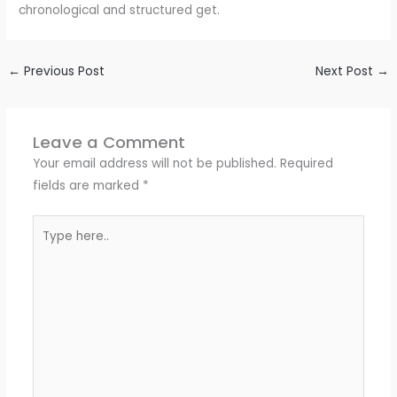
chronological and structured get.
←
Previous Post
Next Post
→
Leave a Comment
Your email address will not be published.
Required
fields are marked
*
Type
here..