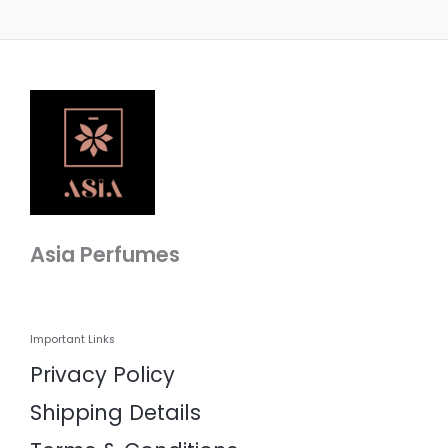
Asia Perfumes
Important Links
Privacy Policy
Shipping Details