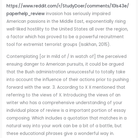
https://www.reddit.com/r/StudyDoer/comments/10ls43e/
paperhelp_review
invasion has seriously impaired
American passions in the Middle East, exponentially rising
well-liked hostility to the United States all over the region,
a factor which has proved to be a powerful recruitment
tool for extremist terrorist groups (Isakhan, 2015).
Contemplating [or In mild of / In watch of] the perceived
ensuing danger to American pursuits, it could be argued
that the Bush administration unsuccessful to totally take
into account the influence of their actions prior to pushing
forward with the war. 3. According to X X mentioned that
referring to the views of X. Introducing the views of an
writer who has a comprehensive understanding of your
individual place of review is a important portion of essay
composing. Which includes a quotation that matches in a
natural way into your work can be a bit of a battle, but
these educational phrases give a wonderful way in.