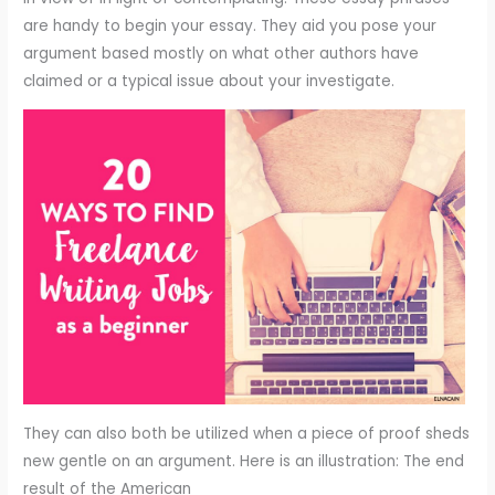
are handy to begin your essay. They aid you pose your
argument based mostly on what other authors have
claimed or a typical issue about your investigate.
They can also both be utilized when a piece of proof sheds
new gentle on an argument. Here is an illustration: The end
result of the American