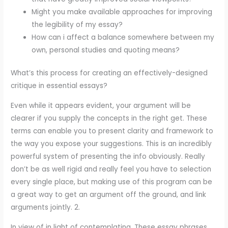
Might you make available approaches for improving
the legibility of my essay?
How can i affect a balance somewhere between my
own, personal studies and quoting means?
What’s this process for creating an effectively-designed
critique in essential essays?
Even while it appears evident, your argument will be
clearer if you supply the concepts in the right get. These
terms can enable you to present clarity and framework to
the way you expose your suggestions. This is an incredibly
powerful system of presenting the info obviously. Really
don’t be as well rigid and really feel you have to selection
every single place, but making use of this program can be
a great way to get an argument off the ground, and link
arguments jointly. 2.
In view of in light of contemplating. These essay phrases