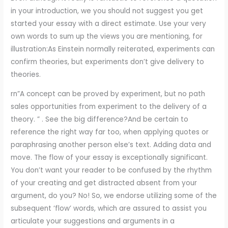
in your introduction, we you should not suggest you get
started your essay with a direct estimate. Use your very
own words to sum up the views you are mentioning, for
illustration:As Einstein normally reiterated, experiments can
confirm theories, but experiments don’t give delivery to
theories.
rn”A concept can be proved by experiment, but no path
sales opportunities from experiment to the delivery of a
theory. ” . See the big difference?And be certain to
reference the right way far too, when applying quotes or
paraphrasing another person else’s text. Adding data and
move. The flow of your essay is exceptionally significant.
You don’t want your reader to be confused by the rhythm
of your creating and get distracted absent from your
argument, do you? No! So, we endorse utilizing some of the
subsequent ‘flow’ words, which are assured to assist you
articulate your suggestions and arguments in a