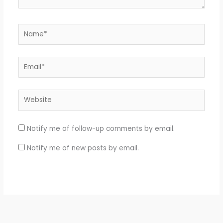
Name*
Email*
Website
Notify me of follow-up comments by email.
Notify me of new posts by email.