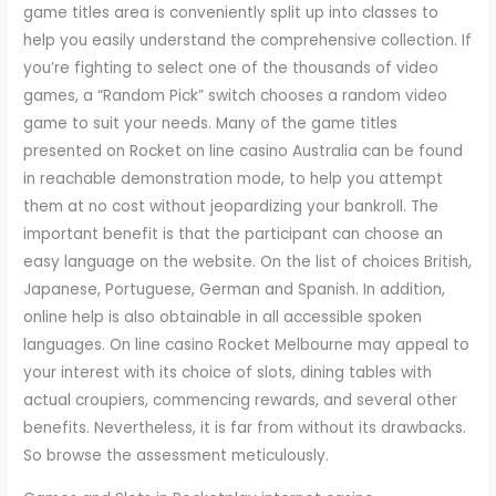
game titles area is conveniently split up into classes to
help you easily understand the comprehensive collection. If
you’re fighting to select one of the thousands of video
games, a “Random Pick” switch chooses a random video
game to suit your needs. Many of the game titles
presented on Rocket on line casino Australia can be found
in reachable demonstration mode, to help you attempt
them at no cost without jeopardizing your bankroll. The
important benefit is that the participant can choose an
easy language on the website. On the list of choices British,
Japanese, Portuguese, German and Spanish. In addition,
online help is also obtainable in all accessible spoken
languages. On line casino Rocket Melbourne may appeal to
your interest with its choice of slots, dining tables with
actual croupiers, commencing rewards, and several other
benefits. Nevertheless, it is far from without its drawbacks.
So browse the assessment meticulously.