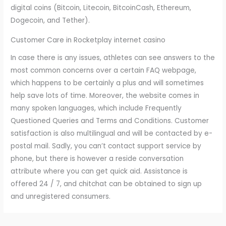
digital coins (Bitcoin, Litecoin, BitcoinCash, Ethereum,
Dogecoin, and Tether).
Customer Care in Rocketplay internet casino
In case there is any issues, athletes can see answers to the
most common concerns over a certain FAQ webpage,
which happens to be certainly a plus and will sometimes
help save lots of time. Moreover, the website comes in
many spoken languages, which include Frequently
Questioned Queries and Terms and Conditions. Customer
satisfaction is also multilingual and will be contacted by e-
postal mail. Sadly, you can’t contact support service by
phone, but there is however a reside conversation
attribute where you can get quick aid. Assistance is
offered 24 / 7, and chitchat can be obtained to sign up
and unregistered consumers.