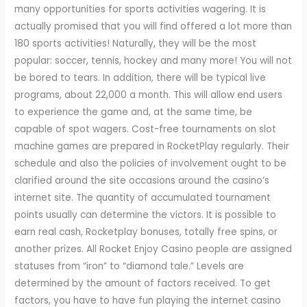
many opportunities for sports activities wagering. It is
actually promised that you will find offered a lot more than
180 sports activities! Naturally, they will be the most
popular: soccer, tennis, hockey and many more! You will not
be bored to tears. In addition, there will be typical live
programs, about 22,000 a month. This will allow end users
to experience the game and, at the same time, be
capable of spot wagers. Cost-free tournaments on slot
machine games are prepared in RocketPlay regularly. Their
schedule and also the policies of involvement ought to be
clarified around the site occasions around the casino’s
internet site. The quantity of accumulated tournament
points usually can determine the victors. It is possible to
earn real cash, Rocketplay bonuses, totally free spins, or
another prizes. All Rocket Enjoy Casino people are assigned
statuses from “iron” to “diamond tale.” Levels are
determined by the amount of factors received. To get
factors, you have to have fun playing the internet casino