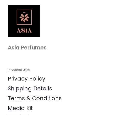
Asia Perfumes
Important Links
Privacy Policy
Shipping Details
Terms & Conditions
Media Kit