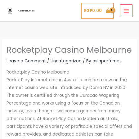
Skip
EGP
0.00
to
Asia Perfumes
content
Rocketplay Casino Melbourne
Leave a Comment
/
Uncategorized
/ By
asiaperfumes
Rocketplay Casino Melbourne
RocketPlay Internet casino Australia can be a new on the
internet casino web site introduced by Dama NV in 2020.
The owner is certified through the Curacao Wagering
Percentage and works using a focus on the Canadian
industry, even though it welcomes gamers from many
other nations. At RocketPlay Casino Modern australia,
participants have a variety of profitable special offers and
reward provides, and dedicated athletes can take