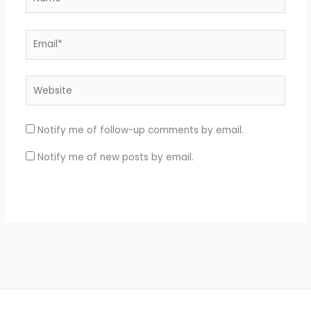
Email*
Website
Notify me of follow-up comments by email.
Notify me of new posts by email.