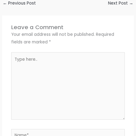
←
Previous Post
Next Post
→
Leave a Comment
Your email address will not be published.
Required
fields are marked
*
Type
here..
Name*