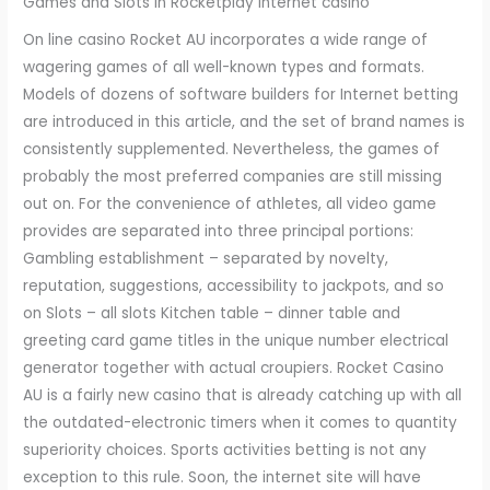
Games and Slots in Rocketplay internet casino
On line casino Rocket AU incorporates a wide range of
wagering games of all well-known types and formats.
Models of dozens of software builders for Internet betting
are introduced in this article, and the set of brand names is
consistently supplemented. Nevertheless, the games of
probably the most preferred companies are still missing
out on. For the convenience of athletes, all video game
provides are separated into three principal portions:
Gambling establishment – separated by novelty,
reputation, suggestions, accessibility to jackpots, and so
on Slots – all slots Kitchen table – dinner table and
greeting card game titles in the unique number electrical
generator together with actual croupiers. Rocket Casino
AU is a fairly new casino that is already catching up with all
the outdated-electronic timers when it comes to quantity
superiority choices. Sports activities betting is not any
exception to this rule. Soon, the internet site will have