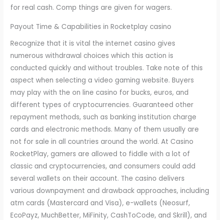
for real cash. Comp things are given for wagers.
Payout Time & Capabilities in Rocketplay casino
Recognize that it is vital the internet casino gives
numerous withdrawal choices which this action is
conducted quickly and without troubles. Take note of this
aspect when selecting a video gaming website. Buyers
may play with the on line casino for bucks, euros, and
different types of cryptocurrencies. Guaranteed other
repayment methods, such as banking institution charge
cards and electronic methods. Many of them usually are
not for sale in all countries around the world. At Casino
RocketPlay, gamers are allowed to fiddle with a lot of
classic and cryptocurrencies, and consumers could add
several wallets on their account. The casino delivers
various downpayment and drawback approaches, including
atm cards (Mastercard and Visa), e-wallets (Neosurf,
EcoPayz, MuchBetter, MiFinity, CashToCode, and Skrill), and