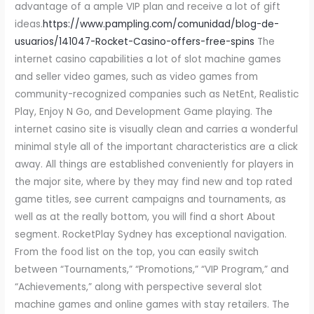
advantage of a ample VIP plan and receive a lot of gift
ideas.
https://www.pampling.com/comunidad/blog-de-
usuarios/141047-Rocket-Casino-offers-free-spins
The
internet casino capabilities a lot of slot machine games
and seller video games, such as video games from
community-recognized companies such as NetEnt, Realistic
Play, Enjoy N Go, and Development Game playing. The
internet casino site is visually clean and carries a wonderful
minimal style all of the important characteristics are a click
away. All things are established conveniently for players in
the major site, where by they may find new and top rated
game titles, see current campaigns and tournaments, as
well as at the really bottom, you will find a short About
segment. RocketPlay Sydney has exceptional navigation.
From the food list on the top, you can easily switch
between “Tournaments,” “Promotions,” “VIP Program,” and
“Achievements,” along with perspective several slot
machine games and online games with stay retailers. The