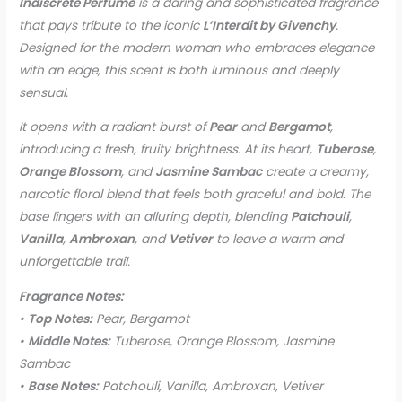
Indiscrete Perfume
is a daring and sophisticated fragrance
that pays tribute to the iconic
L’Interdit by Givenchy
.
Designed for the modern woman who embraces elegance
with an edge, this scent is both luminous and deeply
sensual.
It opens with a radiant burst of
Pear
and
Bergamot
,
introducing a fresh, fruity brightness. At its heart,
Tuberose
,
Orange Blossom
, and
Jasmine Sambac
create a creamy,
narcotic floral blend that feels both graceful and bold. The
base lingers with an alluring depth, blending
Patchouli
,
Vanilla
,
Ambroxan
, and
Vetiver
to leave a warm and
unforgettable trail.
Fragrance Notes:
•
Top Notes:
Pear, Bergamot
•
Middle Notes:
Tuberose, Orange Blossom, Jasmine
Sambac
•
Base Notes:
Patchouli, Vanilla, Ambroxan, Vetiver