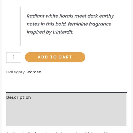
Radiant white florals meet dark earthy
notes in this bold, feminine fragrance
inspired by L’Interdit.
ADD TO CART
Category:
Women
Description
Additional information
Reviews (0)