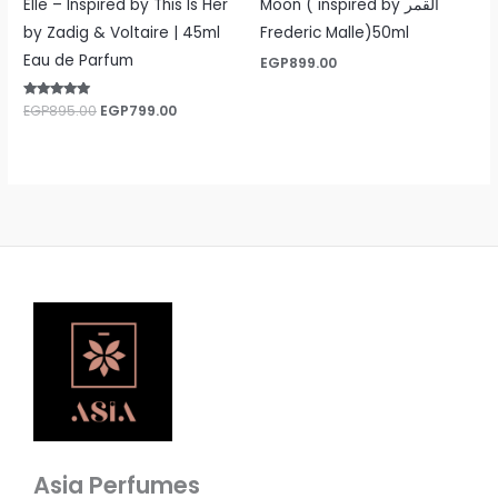
Elle – Inspired by This Is Her
Moon ( inspired by القمر
by Zadig & Voltaire | 45ml
Frederic Malle)50ml
Eau de Parfum
EGP
899.00
Rated
EGP
895.00
EGP
799.00
5.00
out of 5
Asia Perfumes