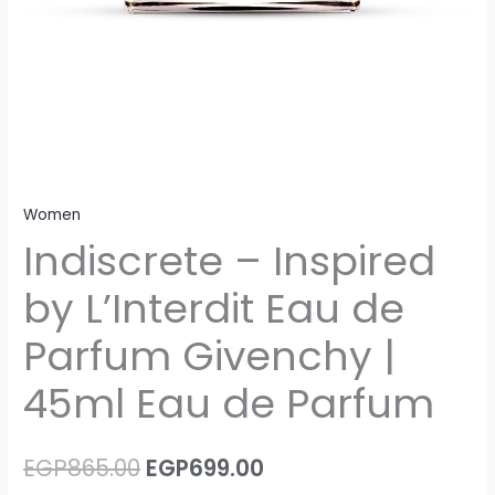
Parfum
quantity
Women
Indiscrete – Inspired
by L’Interdit Eau de
Parfum Givenchy |
45ml Eau de Parfum
EGP
865.00
EGP
699.00