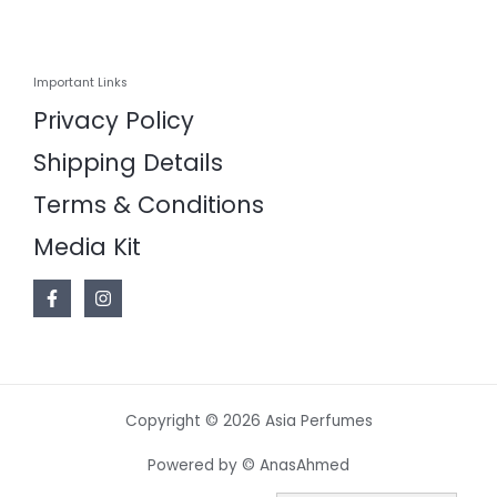
Important Links
Privacy Policy
Shipping Details
Terms & Conditions
Media Kit
Copyright © 2026 Asia Perfumes
Powered by © AnasAhmed