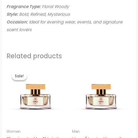
Fragrance Type:
Floral Woody
Style:
Bold, Refined, Mysterious
Occasion:
Ideal for evening wear, events, and signature
scent lovers
Related products
Original
Current
price
price
Sale!
Sale!
was:
is:
EGP895.00.
EGP799.00.
Women
Men