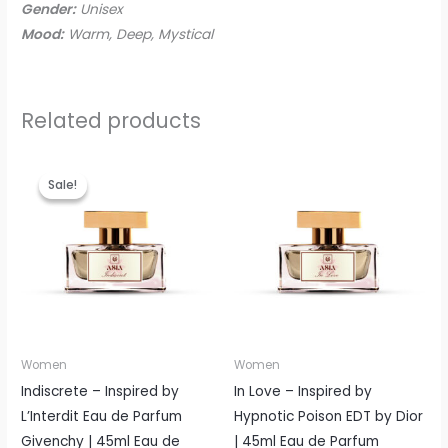
Gender:
Unisex
Mood:
Warm, Deep, Mystical
Related products
Original
Current
price
price
Sale!
Sale!
was:
is:
EGP865.00.
EGP699.00.
Women
Women
Indiscrete – Inspired by
In Love – Inspired by
L’Interdit Eau de Parfum
Hypnotic Poison EDT by Dior
Givenchy | 45ml Eau de
| 45ml Eau de Parfum