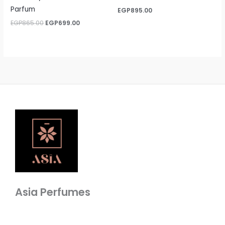
Parfum
EGP
895.00
EGP
865.00
EGP
699.00
Asia Perfumes