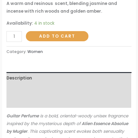
A warm and resinous scent, blending jasmine and
incense with rich woods and golden amber.
Availability:
4 in stock
ADD TO CART
Category:
Women
Description
Additional information
Reviews (0)
Guitar Perfume
is a bold, oriental-woody unisex fragrance
inspired by the mysterious depth of
Alien Essence Absolue
by Mugler
. This captivating scent evokes both sensuality