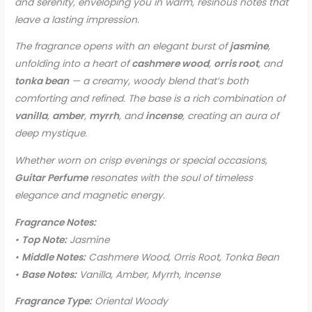
and serenity, enveloping you in warm, resinous notes that
leave a lasting impression.
The fragrance opens with an elegant burst of
jasmine
,
unfolding into a heart of
cashmere wood
,
orris root
, and
tonka bean
— a creamy, woody blend that’s both
comforting and refined. The base is a rich combination of
vanilla
,
amber
,
myrrh
, and
incense
, creating an aura of
deep mystique.
Whether worn on crisp evenings or special occasions,
Guitar Perfume
resonates with the soul of timeless
elegance and magnetic energy.
Fragrance Notes:
•
Top Note:
Jasmine
•
Middle Notes:
Cashmere Wood, Orris Root, Tonka Bean
•
Base Notes:
Vanilla, Amber, Myrrh, Incense
Fragrance Type:
Oriental Woody