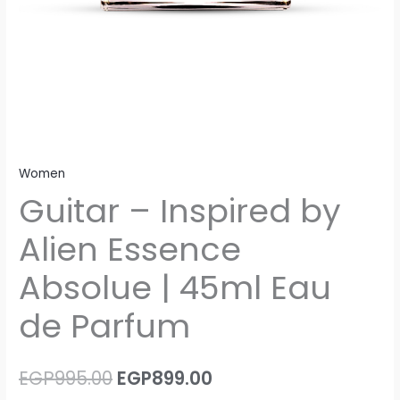
Women
Guitar – Inspired by
Alien Essence
Absolue | 45ml Eau
de Parfum
EGP
995.00
EGP
899.00