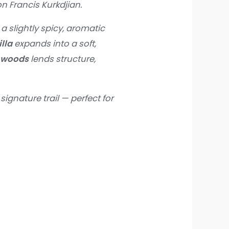
n Francis Kurkdjian.
g a slightly spicy, aromatic
lla
expands into a soft,
 woods
lends structure,
signature trail — perfect for