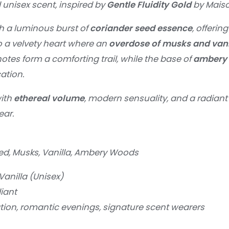
 unisex scent, inspired by
Gentle Fluidity Gold
by Maiso
h a luminous burst of
coriander seed essence
, offerin
to a velvety heart where an
overdose of musks and vani
otes form a comforting trail, while the base of
ambery
ation.
with
ethereal volume
, modern sensuality, and a radiant 
ear.
d, Musks, Vanilla, Ambery Woods
anilla (Unisex)
iant
tion, romantic evenings, signature scent wearers