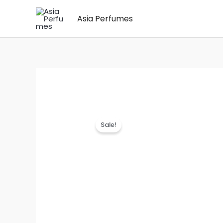
Skip
Asia Perfumes
to
content
Sale!