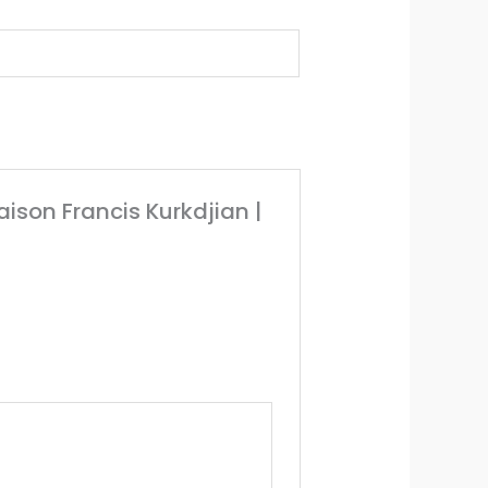
Maison Francis Kurkdjian |