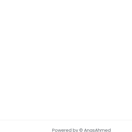
Powered by © AnasAhmed