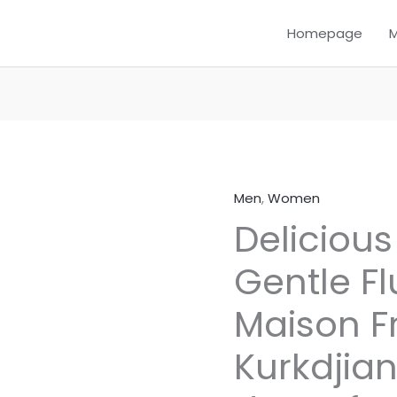
Homepage
Men
,
Women
Delicious
Delicious
–
Inspired
Gentle Fl
by
Gentle
Maison F
Fluidity
Gold
Kurkdjian
by
Maison