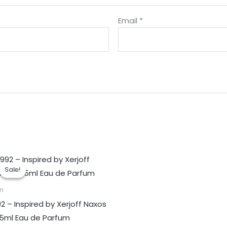
Email
*
Sale!
Sale!
n
92 – Inspired by Xerjoff Naxos
45ml Eau de Parfum