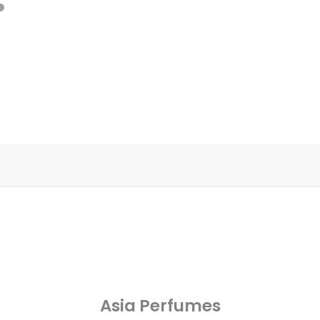
Asia Perfumes