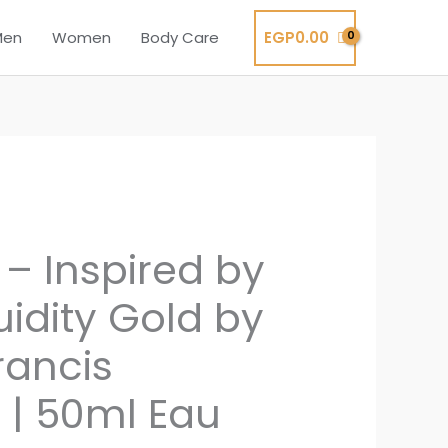
EGP
0.00
Men
Women
Body Care
 – Inspired by
uidity Gold by
rancis
 | 50ml Eau