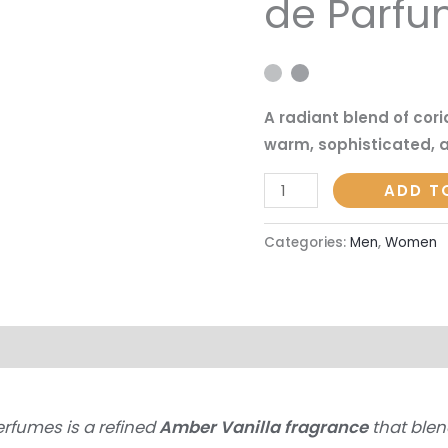
de Parf
Francis
Kurkdjian
|
50ml
A radiant blend of cor
Eau
warm, sophisticated, a
de
Parfum
ADD T
quantity
Categories:
Men
,
Women
on
Reviews (0)
erfumes is a refined
Amber Vanilla fragrance
that blen