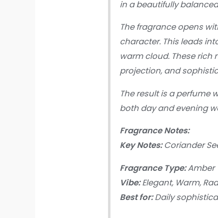
in a beautifully balanced
The fragrance opens wit
character. This leads in
warm cloud. These rich n
projection, and sophistic
The result is a perfume 
both day and evening w
Fragrance Notes:
Key Notes:
Coriander See
Fragrance Type:
Amber V
Vibe:
Elegant, Warm, Rad
Best for:
Daily sophistica