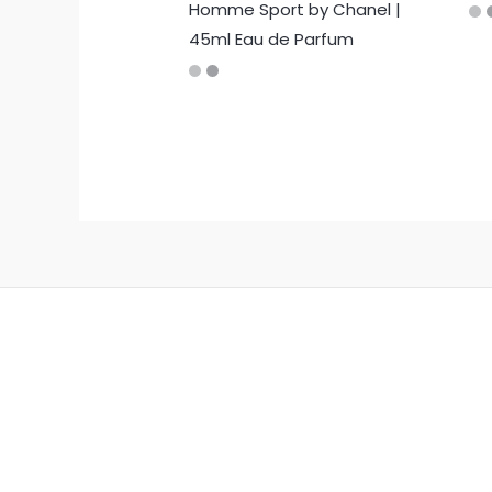
Homme Sport by Chanel |
45ml Eau de Parfum