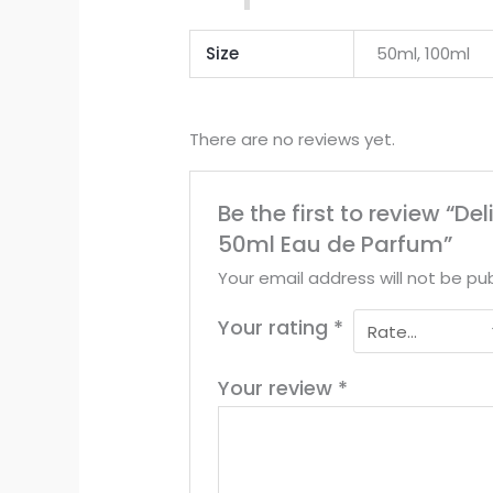
Size
50ml, 100ml
There are no reviews yet.
Be the first to review “De
50ml Eau de Parfum”
Your email address will not be pub
Your rating
*
Your review
*