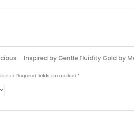
licious – Inspired by Gentle Fluidity Gold by 
lished.
Required fields are marked
*