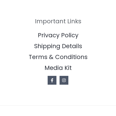
Important Links
Privacy Policy
Shipping Details
Terms & Conditions
Media Kit