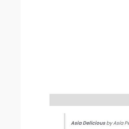
Description
Additional informati
Asia Delicious
by Asia P