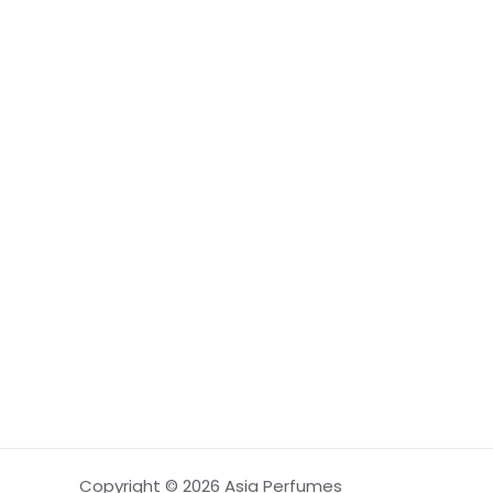
Copyright © 2026 Asia Perfumes