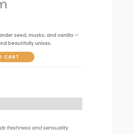
um
iander seed, musks, and vanilla —
nd beautifully unisex.
O CART
ds freshness and sensuality