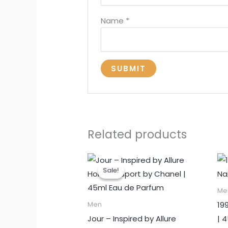
Name
*
Related products
Sale!
Sale!
Me
19
Men
Jour – Inspired by Allure
| 