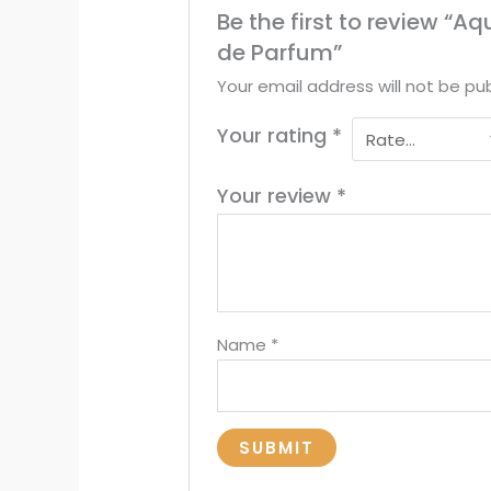
Be the first to review “
de Parfum”
Your email address will not be pub
Your rating
*
Your review
*
Name
*