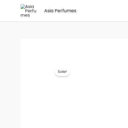
Skip
Asia Perfumes
to
content
Sale!