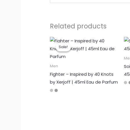
Related products
Sale!
Sale!
Me
Soi
Men
Fighter – Inspired by 40 Knots
45
by Xerjoff | 45ml Eau de Parfum