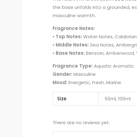
the base unfolds into a grounded, ea
masculine warmth.
Fragrance Notes:
•
Top Notes:
Water Notes, Calabrian
•
Middle Notes:
Sea Notes, Ambergri
•
Base Notes:
Benzoin, Amberwood, V
Fragrance Type:
Aquatic Aromatic
Gender:
Masculine
Mood:
Energetic, Fresh, Marine
Size
50ml, 100ml
There are no reviews yet.