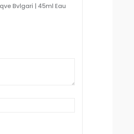
qve Bvlgari | 45ml Eau