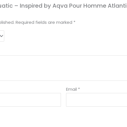
Aquatic – Inspired by Aqva Pour Homme Atlanti
lished.
Required fields are marked
*
Email
*