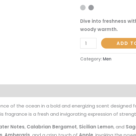
|
45ml
Dive into freshness wit
Eau
woody warmth.
de
Parfum
ADD T
quantity
Category:
Men
on
Reviews (0)
nce of the ocean in a bold and energizing scent designed f
his fragrance is a fresh and invigorating expression of strengt
ter Notes
,
Calabrian Bergamot
,
Sicilian Lemon
, and
Sag
s
,
Ambergris
, and a crisp touch of
Apple
, invoking the powe