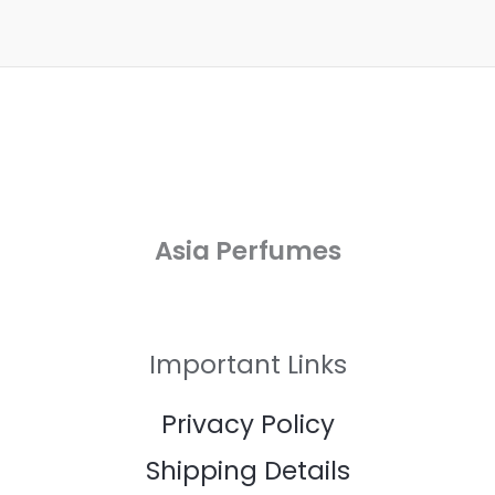
Asia Perfumes
Important Links
Privacy Policy
Shipping Details