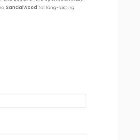
and
Sandalwood
for long-lasting