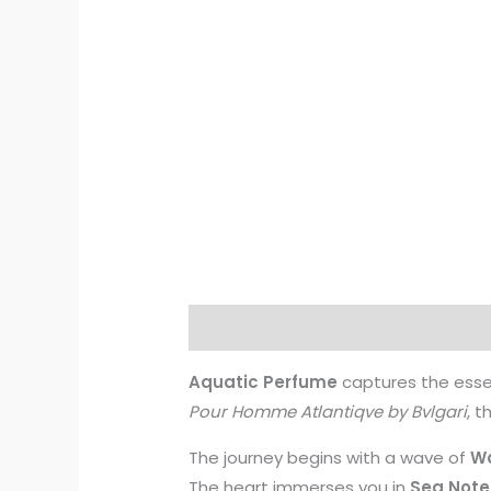
Description
Additional informati
Aquatic Perfume
captures the esse
Pour Homme Atlantiqve by Bvlgari
, t
The journey begins with a wave of
Wa
The heart immerses you in
Sea Note