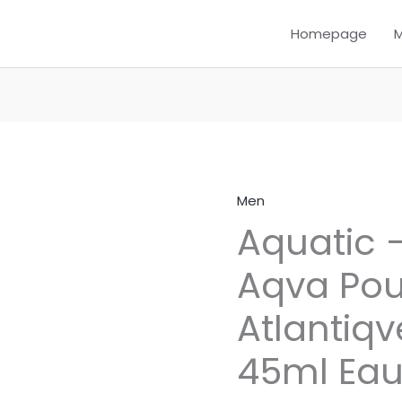
Homepage
Men
Aquatic
Aquatic –
–
Inspired
Aqva Po
by
Aqva
Atlantiqv
Pour
Homme
45ml Eau
Atlantiqve
Bvlgari