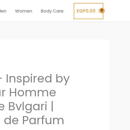
EGP
0.00
Men
Women
Body Care
 Inspired by
ur Homme
e Bvlgari |
 de Parfum