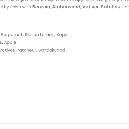
rthy finish with
Benzoin
,
Amberwood
,
Vetiver
,
Patchouli
, 
 Bergamot, Sicilian Lemon, Sage
s, Apple
etiver, Patchouli, Sandalwood