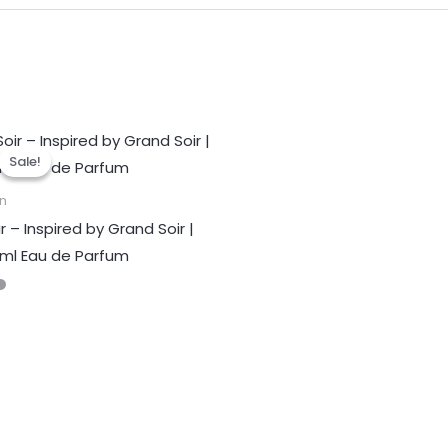
Sale!
Sale!
n
r – Inspired by Grand Soir |
ml Eau de Parfum