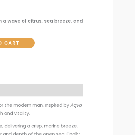
h a wave of citrus, sea breeze, and
O CART
or the modern man. Inspired by
Aqva
h and vitality.
e
, delivering a crisp, marine breeze.
r and depth of the open sea. Finally,