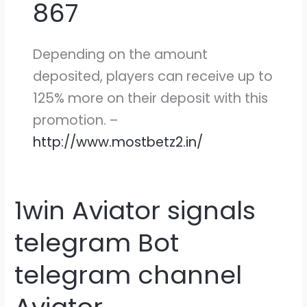
867
Depending on the amount
deposited, players can receive up to
125% more on their deposit with this
promotion. –
http://www.mostbetz2.in/
1win Aviator signals
1win
Aviator
telegram Bot
signals
telegram
telegram channel
Bot
telegram
channel