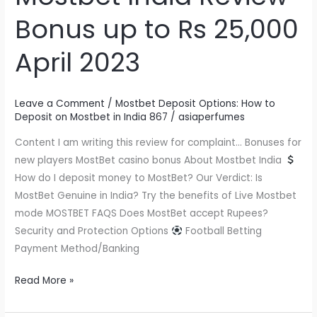
India
Bonus up to Rs 25,000
Review
Bonus
April 2023
up
to
Rs
Leave a Comment
/
Mostbet Deposit Options: How to
25,000
Deposit on Mostbet in India 867
/
asiaperfumes
April
Content I am writing this review for complaint… Bonuses for
2023
new players MostBet casino bonus About Mostbet India
How do I deposit money to MostBet? Our Verdict: Is
MostBet Genuine in India? Try the benefits of Live Mostbet
mode MOSTBET FAQS Does MostBet accept Rupees?
Security and Protection Options
Football Betting
Payment Method/Banking
Read More »