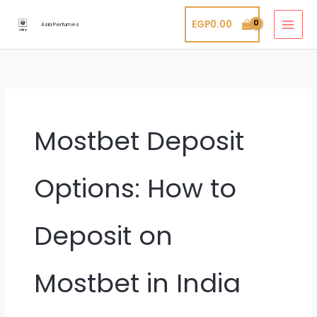
Skip
EGP
0.00
to
Asia Perfumes
content
Mostbet Deposit
Options: How to
Deposit on
Mostbet in India