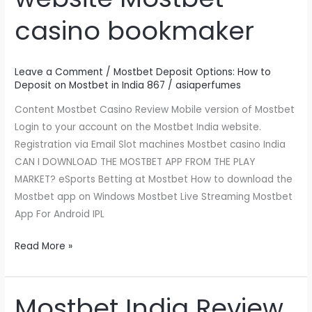
Mostbet
casino bookmaker
casino
bookmaker
Leave a Comment
/
Mostbet Deposit Options: How to
Deposit on Mostbet in India 867
/
asiaperfumes
Content Mostbet Casino Review Mobile version of Mostbet
Login to your account on the Mostbet India website.
Registration via Email Slot machines Mostbet casino India
CAN I DOWNLOAD THE MOSTBET APP FROM THE PLAY
MARKET? eSports Betting at Mostbet How to download the
Mostbet app on Windows Mostbet Live Streaming Mostbet
App For Android IPL
Read More »
Mostbet India Review
Mostbet