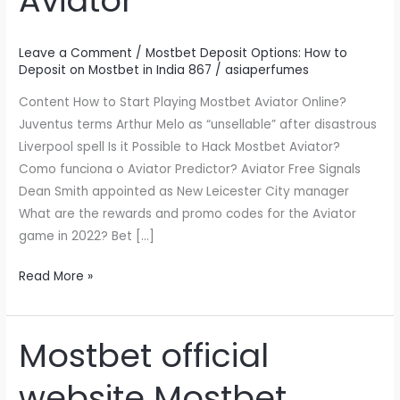
Aviator
Aviator
Leave a Comment
/
Mostbet Deposit Options: How to
Deposit on Mostbet in India 867
/
asiaperfumes
Content How to Start Playing Mostbet Aviator Online?
Juventus terms Arthur Melo as “unsellable” after disastrous
Liverpool spell Is it Possible to Hack Mostbet Aviator?
Como funciona o Aviator Predictor? Aviator Free Signals
Dean Smith appointed as New Leicester City manager
What are the rewards and promo codes for the Aviator
game in 2022? Bet […]
Read More »
Mostbet official
Mostbet
official
website Mostbet
website