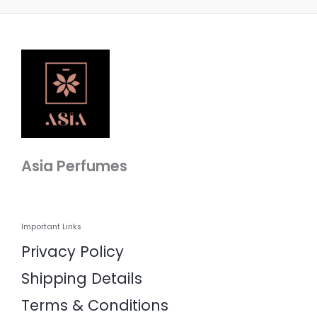
Asia Perfumes
Important Links
Privacy Policy
Shipping Details
Terms & Conditions