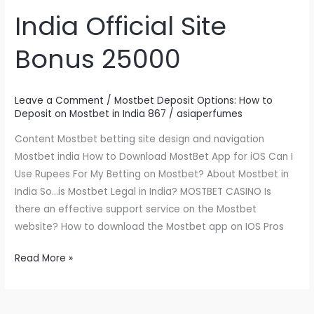
India Official Site
India
Official
Bonus 25000
Site
Bonus
25000
Leave a Comment
/
Mostbet Deposit Options: How to
Deposit on Mostbet in India 867
/
asiaperfumes
Content Mostbet betting site design and navigation
Mostbet india How to Download MostBet App for iOS Can I
Use Rupees For My Betting on Mostbet? About Mostbet in
India So…is Mostbet Legal in India? MOSTBET CASINO Is
there an effective support service on the Mostbet
website? How to download the Mostbet app on IOS Pros
Read More »